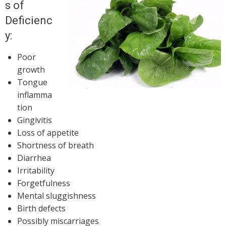
s of
Deficienc
y:
Poor
growth
Tongue
inflamma
tion
Gingivitis
Loss of appetite
Shortness of breath
Diarrhea
Irritability
Forgetfulness
Mental sluggishness
Birth defects
Possibly miscarriages