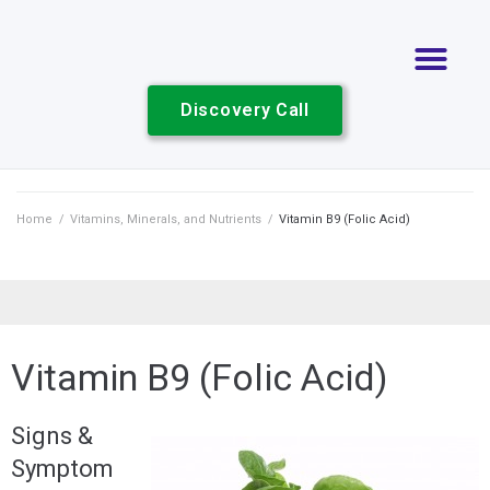
Discovery Call
Home
/
Vitamins, Minerals, and Nutrients
/
Vitamin B9 (Folic Acid)
Vitamin B9 (Folic Acid)
Signs &
Symptom