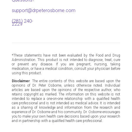
support@drpeterosborne.com
(281) 240-
2229
*These statements have not been evaluated by the Food and Drug
Administration. This product is not intended to diagnose, treat, cure
or prevent any disease. If you are pregnant, nursing, taking
medication, or have a medical condition, consult your physician before
using this product.
Disclaimer
: The entire contents of this website are based upon the
opinions of Dr. Peter Osborne, unless otherwise noted. Individual
articles are based upon the opinions of the respective author, who
retains copyright as marked. The information on this website is not
intended to replace a one-on-one relationship with a qualified health
care professional and is not intended as medical advice. It is intended
as a sharing of knowledge and information from the research and
experience of Dr. Osborne and his community. Dr. Osborne encourages
you to make your own health care decisions based upon your research
and in partnership with a qualified health care professional.