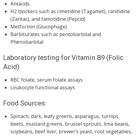
Antacids
H2 blockers such as cimetidine (Tagamet), ranitidine
(Zantac), and famotidine (Pepcid)
Metformin (Glucophage)
Barbiturates such as pentobarbital and
Phenobarbital
Laboratory testing for Vitamin B9 (Folic
Acid)
RBC folate, serum folate assays
Leukocyte functional assays
Food Sources:
Spinach, dark, leafy greens, asparagus, turnips,
beets, mustard greens, brussel sprouts, lima beans,
soybeans, beef liver, brewer’s yeast, root vegetables,