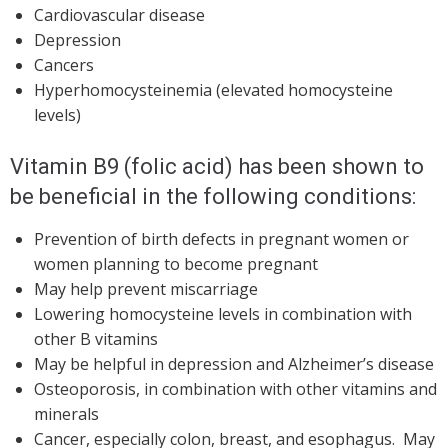
Cardiovascular disease
Depression
Cancers
Hyperhomocysteinemia (elevated homocysteine
levels)
Vitamin B9 (folic acid) has been shown to
be beneficial in the following conditions:
Prevention of birth defects in pregnant women or
women planning to become pregnant
May help prevent miscarriage
Lowering homocysteine levels in combination with
other B vitamins
May be helpful in depression and Alzheimer’s disease
Osteoporosis, in combination with other vitamins and
minerals
Cancer, especially colon, breast, and esophagus. May