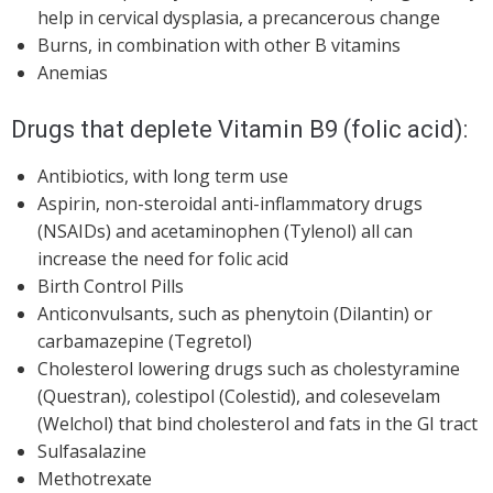
help in cervical dysplasia, a precancerous change
Burns, in combination with other B vitamins
Anemias
Drugs that deplete Vitamin B9 (folic acid):
Antibiotics, with long term use
Aspirin, non-steroidal anti-inflammatory drugs
(NSAIDs) and acetaminophen (Tylenol) all can
increase the need for folic acid
Birth Control Pills
Anticonvulsants, such as phenytoin (Dilantin) or
carbamazepine (Tegretol)
Cholesterol lowering drugs such as cholestyramine
(Questran), colestipol (Colestid), and colesevelam
(Welchol) that bind cholesterol and fats in the GI tract
Sulfasalazine
Methotrexate