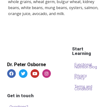
whole grains, wheat germ, bulgur wheat, kidney
beans, white beans, mung beans, oysters, salmon,
orange juice, avocado, and milk.
Start
Learning
Dr. Peter Osborne
Functional
Nutrition Blog
Privacy
Policy
Terms and
Conditions
Get in touch
Questions?