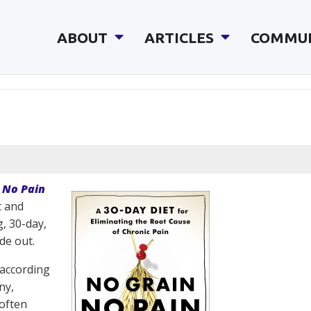
ABOUT
ARTICLES
COMMU
 No Pain
t and
, 30-day,
de out.
 according
ny,
 often