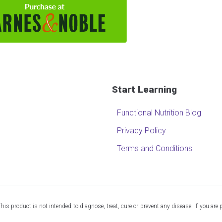
Start Learning
Functional Nutrition Blog
Privacy Policy
Terms and Conditions
 product is not intended to diagnose, treat, cure or prevent any disease. If you are 