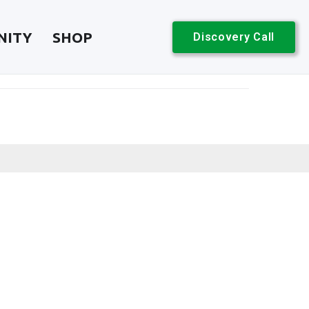
NITY
SHOP
Discovery Call