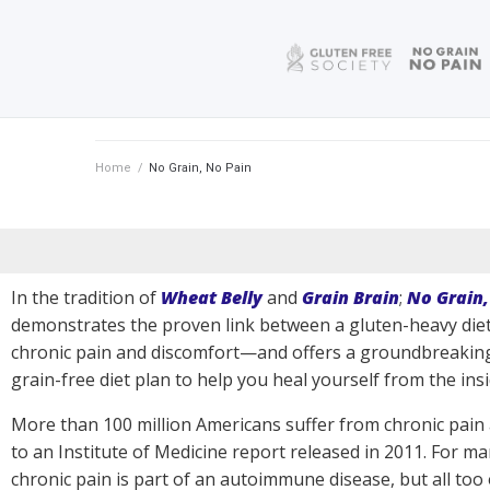
Home
/
No Grain, No Pain
In the tradition of
Wheat Belly
and
Grain Brain
;
No Grain,
demonstrates the proven link between a gluten-heavy die
chronic pain and discomfort—and offers a groundbreaking
grain-free diet plan to help you heal yourself from the insi
More than 100 million Americans suffer from chronic pain
to an Institute of Medicine report released in 2011. For ma
chronic pain is part of an autoimmune disease, but all too