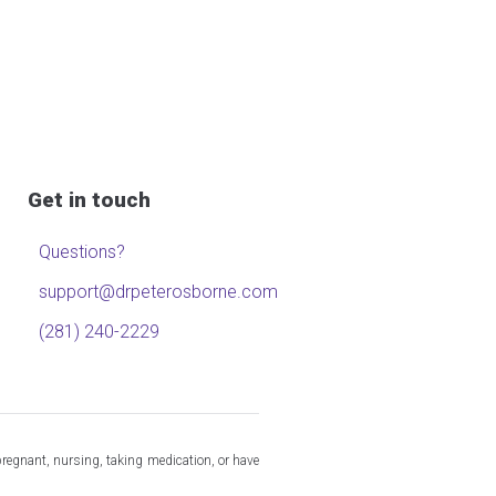
Get in touch
Questions?
support@drpeterosborne.com
(281) 240-2229
pregnant, nursing, taking medication, or have