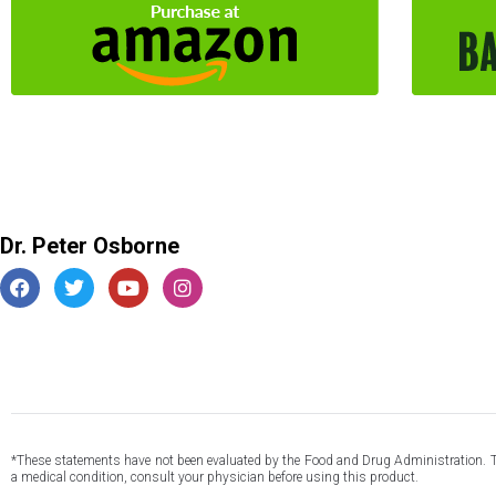
Dr. Peter Osborne
*These statements have not been evaluated by the Food and Drug Administration. This
a medical condition, consult your physician before using this product.