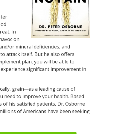
eter
ood
 eat. In
 havoc on
and/or mineral deficiencies, and
attack itself. But he also offers
implement plan, you will be able to
, experience significant improvement in
ically, grain—as a leading cause of
ou need to improve your health. Based
of his satisfied patients, Dr. Osborne
 millions of Americans have been seeking