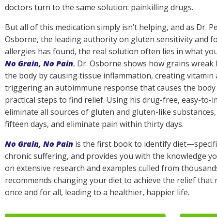
doctors turn to the same solution: painkilling drugs.
But all of this medication simply isn’t helping, and as Dr. P
Osborne, the leading authority on gluten sensitivity and f
allergies has found, the real solution often lies in what you
No Grain, No Pain
, Dr. Osborne shows how grains wreak
the body by causing tissue inflammation, creating vitamin 
triggering an autoimmune response that causes the body to 
practical steps to find relief. Using his drug-free, easy-to-
eliminate all sources of gluten and gluten-like substances
fifteen days, and eliminate pain within thirty days.
No Grain, No Pain
is the first book to identify diet—specif
chronic suffering, and provides you with the knowledge y
on extensive research and examples culled from thousands 
recommends changing your diet to achieve the relief that
once and for all, leading to a healthier, happier life.