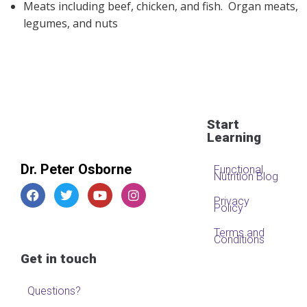
Meats including beef, chicken, and fish. Organ meats,
legumes, and nuts
Start
Learning
Dr. Peter Osborne
Functional
Nutrition Blog
Privacy
Policy
Terms and
Conditions
Get in touch
Questions?