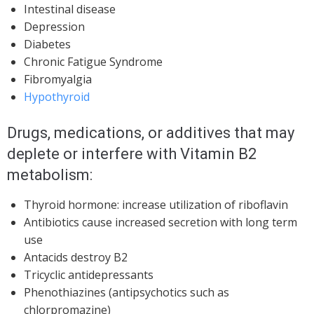
Intestinal disease
Depression
Diabetes
Chronic Fatigue Syndrome
Fibromyalgia
Hypothyroid
Drugs, medications, or additives that may
deplete or interfere with Vitamin B2
metabolism:
Thyroid hormone: increase utilization of riboflavin
Antibiotics cause increased secretion with long term
use
Antacids destroy B2
Tricyclic antidepressants
Phenothiazines (antipsychotics such as
chlorpromazine)