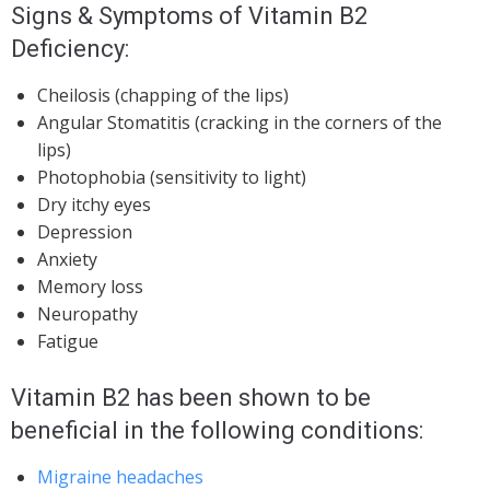
Signs & Symptoms of Vitamin B2
Deficiency:
Cheilosis (chapping of the lips)
Angular Stomatitis (cracking in the corners of the
lips)
Photophobia (sensitivity to light)
Dry itchy eyes
Depression
Anxiety
Memory loss
Neuropathy
Fatigue
Vitamin B2 has been shown to be
beneficial in the following conditions:
Migraine headaches