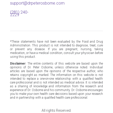
support@drpeterosborne.com
(281) 240-
2229
*These statements have not been evaluated by the Food and Drug
Administration. This product is not intended to diagnose, treat, cure
or prevent any disease. If you are pregnant, nursing, taking
medication, or have a medical condition, consult your physician before
using this product.
Disclaimer
: The entire contents of this website are based upon the
opinions of Dr. Peter Osborne, unless otherwise noted. Individual
articles are based upon the opinions of the respective author, who
retains copyright as marked. The information on this website is not
intended to replace a one-on-one relationship with a qualified health
care professional and is not intended as medical advice. It is intended
as a sharing of knowledge and information from the research and
experience of Dr. Osborne and his community. Dr. Osborne encourages
you to make your own health care decisions based upon your research
and in partnership with a qualified health care professional.
All rights Reserved.