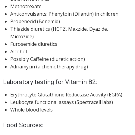
Methotrexate
Anticonvulsants: Phenytoin (Dilantin) in children
Probenecid (Benemid)
Thiazide diuretics (HCTZ, Maxzide, Dyazide,
Microzide)
Furosemide diuretics
Alcohol
Possibly Caffeine (diuretic action)
Adriamycin (a chemotherapy drug)
Laboratory testing
for Vitamin B2:
Erythrocyte Glutathione Reductase Activity (EGRA)
Leukocyte functional assays (Spectracell labs)
Whole blood levels
Food Sources: