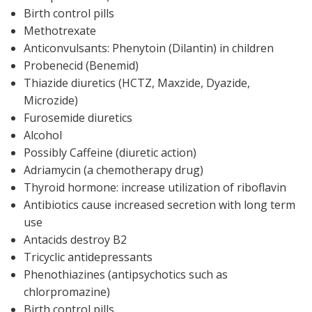
Birth control pills
Methotrexate
Anticonvulsants: Phenytoin (Dilantin) in children
Probenecid (Benemid)
Thiazide diuretics (HCTZ, Maxzide, Dyazide,
Microzide)
Furosemide diuretics
Alcohol
Possibly Caffeine (diuretic action)
Adriamycin (a chemotherapy drug)
Thyroid hormone: increase utilization of riboflavin
Antibiotics cause increased secretion with long term
use
Antacids destroy B2
Tricyclic antidepressants
Phenothiazines (antipsychotics such as
chlorpromazine)
Birth control pills