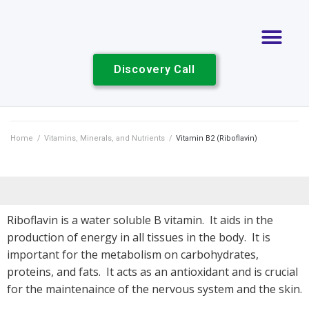
Discovery Call
Home
/
Vitamins, Minerals, and Nutrients
/
Vitamin B2 (Riboflavin)
Riboflavin is a water soluble B vitamin. It aids in the
production of energy in all tissues in the body. It is
important for the metabolism on carbohydrates,
proteins, and fats. It acts as an antioxidant and is crucial
for the maintenaince of the nervous system and the skin.