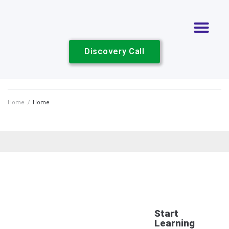
Discovery Call
Home
/
Home
Start
Learning