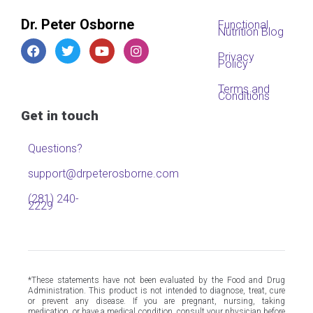
Dr. Peter Osborne
Functional
Nutrition Blog
Privacy
Policy
Terms and
Conditions
Get in touch
Questions?
support@drpeterosborne.com
(281) 240-
2229
*These statements have not been evaluated by the Food and Drug
Administration. This product is not intended to diagnose, treat, cure
or prevent any disease. If you are pregnant, nursing, taking
medication, or have a medical condition, consult your physician before