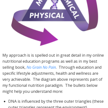
My approach is is spelled out in great detail in my online
nutritional education programs as well as in my best
selling book,
No Grain No Pain
. Through education and
specific lifestyle adjustments, health and wellness are
very achievable. The diagram above represents part of
my functional nutrition paradigm. The bullets below
might help you understand more:
DNA is influenced by the three outer triangles (these
outer triangles represent the environment)