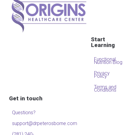
Start
Learning
Functional
Nutrition Blog
Privacy
Policy
Terms and
Conditions
Get in touch
Questions?
support@drpeterosborne.com
(281) 240-