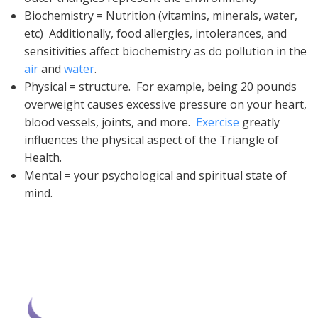
Biochemistry = Nutrition (vitamins, minerals, water,
etc) Additionally, food allergies, intolerances, and
sensitivities affect biochemistry as do pollution in the
air
and
water
.
Physical = structure. For example, being 20 pounds
overweight causes excessive pressure on your heart,
blood vessels, joints, and more.
Exercise
greatly
influences the physical aspect of the Triangle of
Health.
Mental = your psychological and spiritual state of
mind.