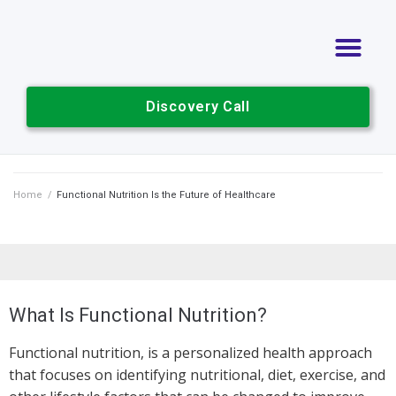
Discovery Call
Home
/
Functional Nutrition Is the Future of Healthcare
What Is Functional Nutrition?
Functional nutrition, is a personalized health approach
that focuses on identifying nutritional, diet, exercise, and