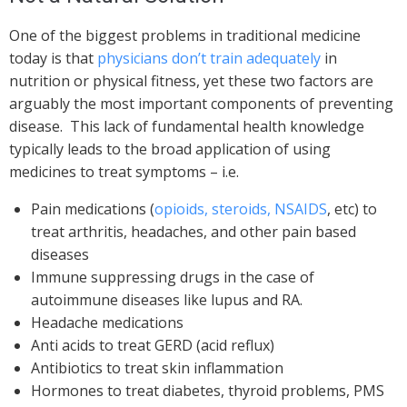
One of the biggest problems in traditional medicine
today is that
physicians don’t train adequately
in
nutrition or physical fitness, yet these two factors are
arguably the most important components of preventing
disease. This lack of fundamental health knowledge
typically leads to the broad application of using
medicines to treat symptoms – i.e.
Pain medications (
opioids, steroids, NSAIDS
, etc) to
treat arthritis, headaches, and other pain based
diseases
Immune suppressing drugs in the case of
autoimmune diseases like lupus and RA.
Headache medications
Anti acids to treat GERD (acid reflux)
Antibiotics to treat skin inflammation
Hormones to treat diabetes, thyroid problems, PMS