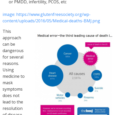
or PMDD, infertility, PCOS, etc
image: https://www.glutenfreesociety.org/wp-
content/uploads/2016/05/Medical-deaths-BMJ.png
This
approach
can be
dangerous
for several
reasons.
Using
medicine to
mask
symptoms
does not
lead to the
resolution
of disease.