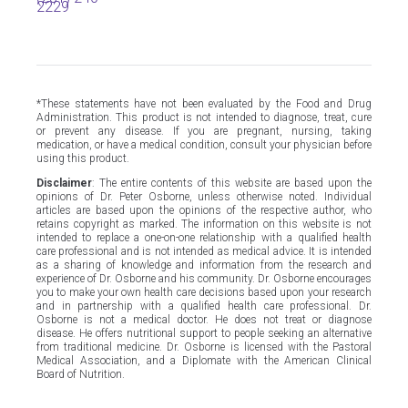
2229
*These statements have not been evaluated by the Food and Drug
Administration. This product is not intended to diagnose, treat, cure
or prevent any disease. If you are pregnant, nursing, taking
medication, or have a medical condition, consult your physician before
using this product.
Disclaimer
: The entire contents of this website are based upon the
opinions of Dr. Peter Osborne, unless otherwise noted. Individual
articles are based upon the opinions of the respective author, who
retains copyright as marked. The information on this website is not
intended to replace a one-on-one relationship with a qualified health
care professional and is not intended as medical advice. It is intended
as a sharing of knowledge and information from the research and
experience of Dr. Osborne and his community. Dr. Osborne encourages
you to make your own health care decisions based upon your research
and in partnership with a qualified health care professional. Dr.
Osborne is not a medical doctor. He does not treat or diagnose
disease. He offers nutritional support to people seeking an alternative
from traditional medicine. Dr. Osborne is licensed with the Pastoral
Medical Association, and a Diplomate with the American Clinical
Board of Nutrition.