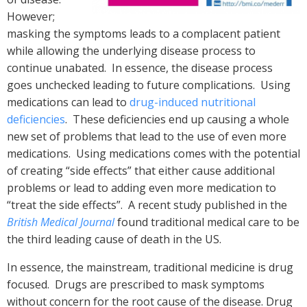
However;
masking the symptoms leads to a complacent patient
while allowing the underlying disease process to
continue unabated. In essence, the disease process
goes unchecked leading to future complications. Using
medications can lead to
drug-induced nutritional
deficiencies
. These deficiencies end up causing a whole
new set of problems that lead to the use of even more
medications. Using medications comes with the potential
of creating “side effects” that either cause additional
problems or lead to adding even more medication to
“treat the side effects”. A recent study published in the
British Medical Journal
found traditional medical care to be
the third leading cause of death in the US.
In essence, the mainstream, traditional medicine is drug
focused. Drugs are prescribed to mask symptoms
without concern for the root cause of the disease. Drug