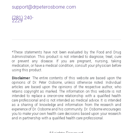
support@drpeterosborne.com
(281) 240-
2229
*These statements have not been evaluated by the Food and Drug
Administration. This product is not intended to diagnose, treat, cure
or prevent any disease. If you are pregnant, nursing, taking
medication, or have a medical condition, consult your physician before
using this product.
Disclaimer
: The entire contents of this website are based upon the
opinions of Dr. Peter Osborne, unless otherwise noted. Individual
articles are based upon the opinions of the respective author, who
retains copyright as marked. The information on this website is not
intended to replace a one-on-one relationship with a qualified health
care professional and is not intended as medical advice. It is intended
as a sharing of knowledge and information from the research and
experience of Dr. Osborne and his community. Dr. Osborne encourages
you to make your own health care decisions based upon your research
and in partnership with a qualified health care professional.