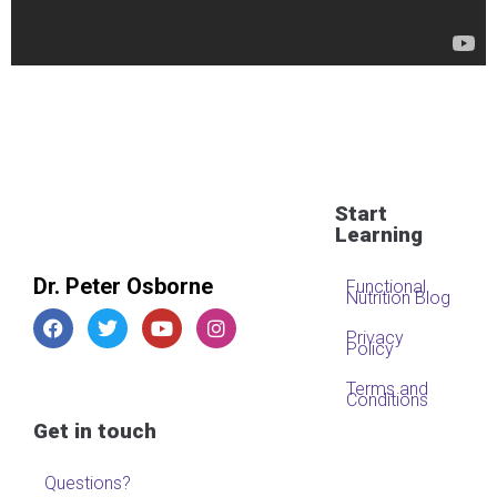
Start
Learning
Dr. Peter Osborne
Functional
Nutrition Blog
Privacy
Policy
Terms and
Conditions
Get in touch
Questions?