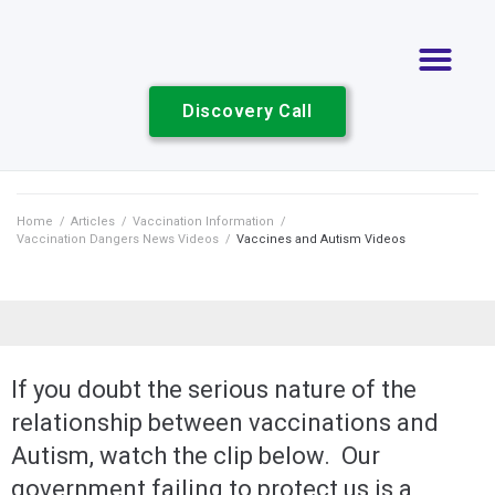
Discovery Call
Home
/
Articles
/
Vaccination Information
/
Vaccination Dangers News Videos
/
Vaccines and Autism Videos
If you doubt the serious nature of the
relationship between vaccinations and
Autism, watch the clip below. Our
government failing to protect us is a